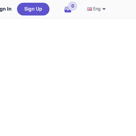
0
gn In
Sign Up
Eng