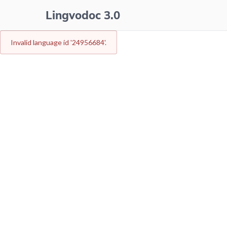
Lingvodoc 3.0
Invalid language id
'24956684'
.